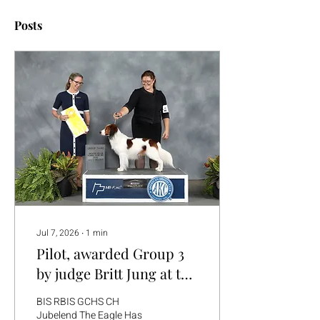
Posts
Jul 7, 2026
∙
1
min
Pilot, awarded Group 3
by judge Britt Jung at the
Red River Sporting Dog
BIS RBIS GCHS CH
Show in Dallas, TX
Jubelend The Eagle Has