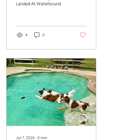
Landed At Waterbound
4
0
Jul 7, 2026
∙
0
min