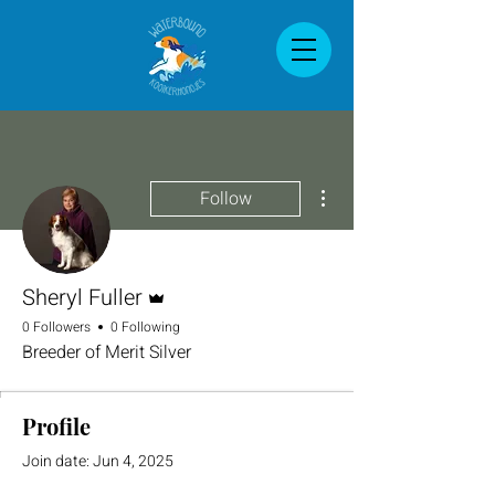
More actions
Follow
Admin
Sheryl Fuller
0 Followers
0 Following
Breeder of Merit Silver
Profile
Join date: Jun 4, 2025