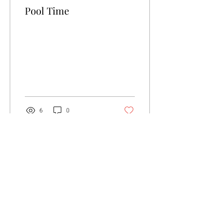
Pool Time
6
0
Jan 13, 2026
∙
1
min
Puppies born January 10.
4 male and 6 female
Kooikerhondje puppies
born last Saturday. Bette