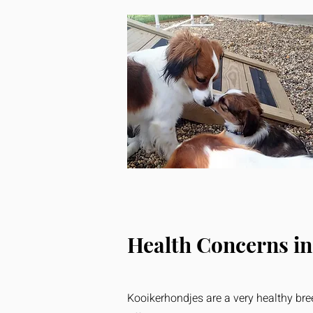
Health Concerns in
Kooikerhondjes are a very healthy bree