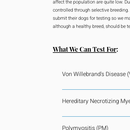
affect the population are quite low. D
controlled through selective breeding
submit their dogs for testing so we m
although a healthy breed, should be te
What We Can Test For
:
Von Willebrand's Disease 
vWD is extinct within the current
hereditary clotting disorder cause
Hereditary Necrotizing My
required for platelet adhesion. Th
potentially life threatening conse
EMN is functionally extinct within
through Van Haeringen Laboratori
easily identified and the gene ha
disease.
Polymyositis (PM)