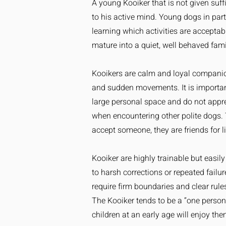
A young Kooiker that is not given suff
to his active mind. Young dogs in pa
learning which activities are acceptab
mature into a quiet, well behaved fam
Kooikers are calm and loyal companion
and sudden movements. It is importan
large personal space and do not apprec
when encountering other polite dogs. 
accept someone, they are friends for li
Kooiker are highly trainable but easi
to harsh corrections or repeated failu
require firm boundaries and clear rule
The Kooiker tends to be a “one person” 
children at an early age will enjoy the