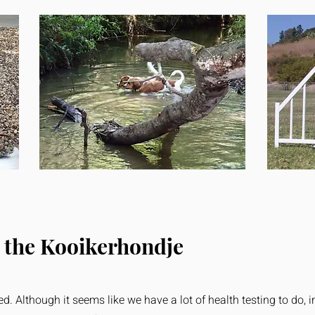
 the Kooikerhondje
d. Although it seems like we have a lot of health testing to do, i