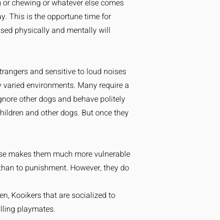
ng or chewing or whatever else comes
. This is the opportune time for
ised physically and mentally will
trangers and sensitive to loud noises
y varied environments. Many require a
 ignore other dogs and behave politely
hildren and other dogs. But once they
please makes them much more vulnerable
e than to punishment. However, they do
en, Kooikers that are socialized to
illing playmates.