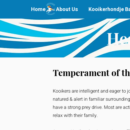
Home
About Us
Kooikerhondje B
He
Temperament of th
Kooikers are intelligent and eager to j
natured & alert in familiar surroundin
have a strong prey drive. Most are ac
relax with their family.