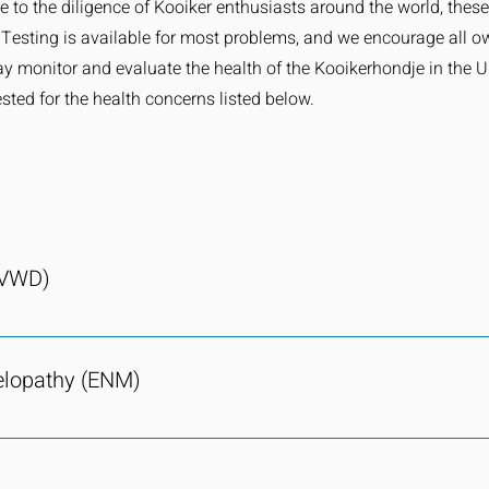
ue to the diligence of Kooiker enthusiasts around the world, the
. Testing is available for most problems, and we encourage all o
ay monitor and evaluate the health of the Kooikerhondje in the U
sted for the health concerns listed below.
(VWD)
 kooikerhondje population. No dog has tested as a carrier of vWD
d by a defect or deficiency of a blood clotting protein, called von
elopathy (ENM)
is condition makes those afflicted likely to bleed abnormally and
quences in situations such as accidental injuries, spaying, or neu
 the current kooikerhondje population. Since the creation of the 
es in the Netherlands by cheek swab. As long as parents test C
s been bred away from. ENM carriers in the kooikerhondje popula