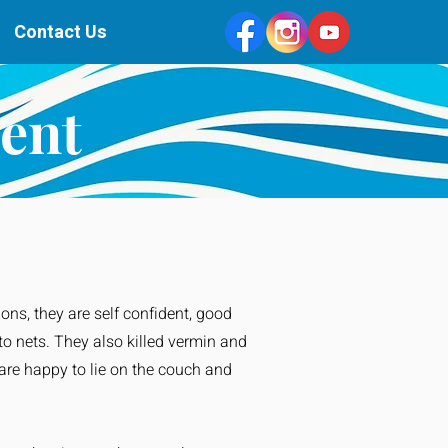
Contact Us
ent
ions, they are self confident, good
to nets. They also killed vermin and
 are happy to lie on the couch and