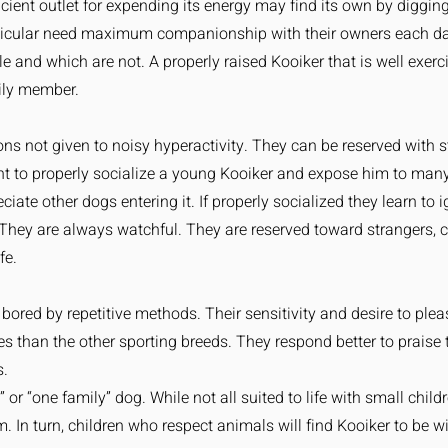
icient outlet for expending its energy may find its own by diggi
rticular need maximum companionship with their owners each day
le and which are not. A properly raised Kooiker that is well exerc
ily member.
s not given to noisy hyperactivity. They can be reserved with s
t to properly socialize a young Kooiker and expose him to man
iate other dogs entering it. If properly socialized they learn to
They are always watchful. They are reserved toward strangers, c
fe.
ly bored by repetitive methods. Their sensitivity and desire to 
res than the other sporting breeds. They respond better to prais
s.
or “one family” dog. While not all suited to life with small childr
m. In turn, children who respect animals will find Kooiker to be w