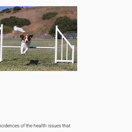
ncidences of the health issues that