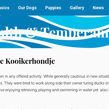
asics
Our Dogs
Puppies
Gallery
News
alth & Temperam
e Kooikerhondje
oin in any offered activity. While generally cautious in new situat
gs. They were bred to work along side their owner luring ducks in
tive enjoying retrieving, playing and swimming in water yet also