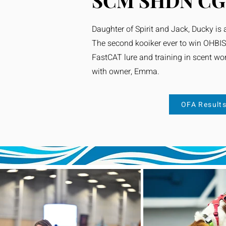
SCM SHDN CG
Daughter of Spirit and Jack, Ducky is a
The second kooiker ever to win OHBIS
FastCAT lure and training in scent work
with owner, Emma.
OFA Result