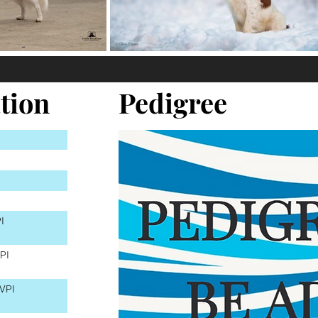
tion
Pedigree
I
PI
VPI