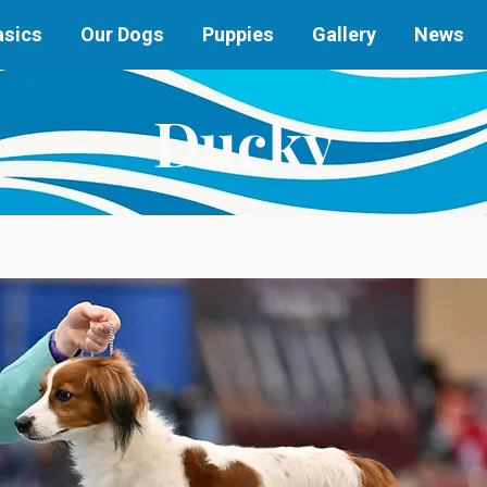
asics
Our Dogs
Puppies
Gallery
News
Ducky