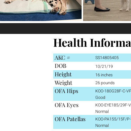
Health Informa
AKC #
SS14805405
DOB
10/21/19
Height
16 inches
Weight
26 pounds
OFA Hips
KOO-180G28F-C-VP
Good
OFA Eyes
KOO-EYE185/29F-V
Normal
OFA Patellas
KOO-PA155/15F/P-
Normal