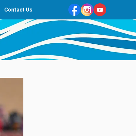
Contact Us