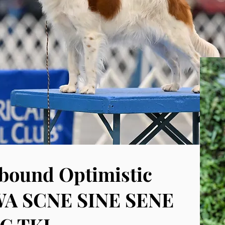
ound Optimistic
WA SCNE SINE SENE