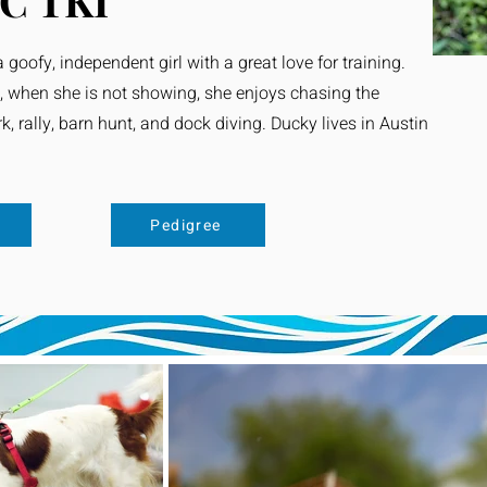
C TKI
 goofy, independent girl with a great love for training.
, when she is not showing, she enjoys chasing the
, rally, barn hunt, and dock diving. Ducky lives in Austin
s
Pedigree