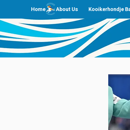
Home
About Us
Kooikerhondje B