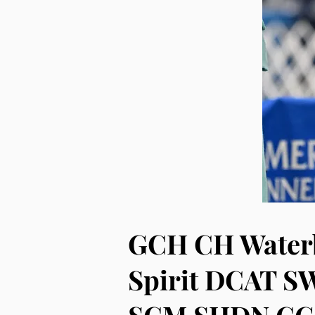
GCH CH Waterb
Spirit DCAT S