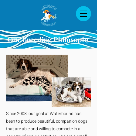
Our Breeding Philosophy
Since 2008, our goal at Waterbound has
been to produce beautiful, companion dogs
that are able and willing to compete in all