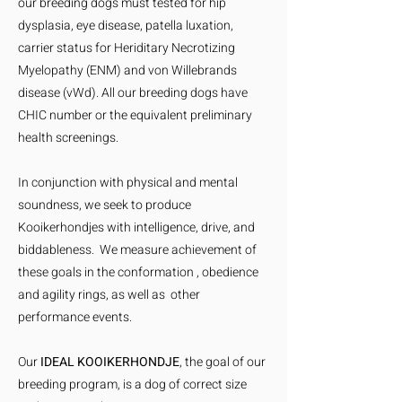
our breeding dogs must tested for hip
dysplasia, eye disease, patella luxation,
carrier status for Heriditary Necrotizing
Myelopathy (ENM) and von Willebrands
disease (vWd). All our breeding dogs have
CHIC number or the equivalent preliminary
health screenings.
In conjunction with physical and mental
soundness, we seek to produce
Kooikerhondjes with intelligence, drive, and
biddableness. We measure achievement of
these goals in the conformation , obedience
and agility rings, as well as other
performance events.
Our
IDEAL KOOIKERHONDJE
, the goal of our
breeding program, is a dog of correct size