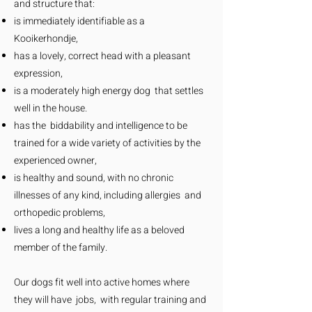
and structure that:
is immediately identifiable as a
Kooikerhondje,
has a lovely, correct head with a pleasant
expression,
is a moderately high energy dog that settles
well in the house.
has the biddability and intelligence to be
trained for a wide variety of activities by the
experienced owner,
is healthy and sound, with no chronic
illnesses of any kind, including allergies and
orthopedic problems,
lives a long and healthy life as a beloved
member of the family.
Our dogs fit well into active homes where
they will have jobs, with regular training and