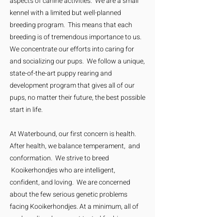
aspects of canine activities. We are a small
kennel with a limited but well-planned
breeding program. This means that each
breeding is of tremendous importance to us.
We concentrate our efforts into caring for
and socializing our pups. We follow a unique,
state-of-the-art puppy rearing and
development program that gives all of our
pups, no matter their future, the best possible
start in life.
At Waterbound, our first concern is health.
After health, we balance temperament, and
conformation. We strive to breed
Kooikerhondjes who are intelligent,
confident, and loving. We are concerned
about the few serious genetic problems
facing Kooikerhondjes. At a minimum, all of