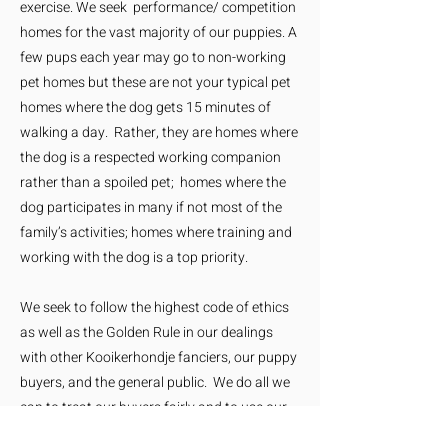
exercise. We seek performance/ competition
homes for the vast majority of our puppies. A
few pups each year may go to non-working
pet homes but these are not your typical pet
homes where the dog gets 15 minutes of
walking a day. Rather, they are homes where
the dog is a respected working companion
rather than a spoiled pet; homes where the
dog participates in many if not most of the
family’s activities; homes where training and
working with the dog is a top priority.
We seek to follow the highest code of ethics
as well as the Golden Rule in our dealings
with other Kooikerhondje fanciers, our puppy
buyers, and the general public. We do all we
can to treat our buyers fairly and to use our
interactions as a means to educate the