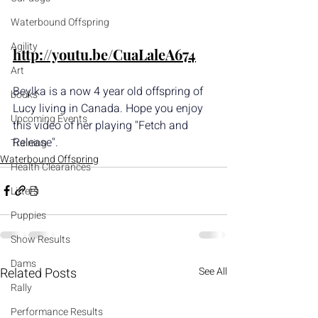
Waterbound Offspring
Agility
http://youtu.be/CuaLaleA674
Art
Beylka is a now 4 year old offspring of 
books
Lucy living in Canada. Hope you enjoy 
Upcoming Events
this video of her playing "Fetch and 
Release".
Training
Waterbound Offspring
Health Clearances
Litters
Puppies
Show Results
Dams
Related Posts
See All
Rally
Performance Results