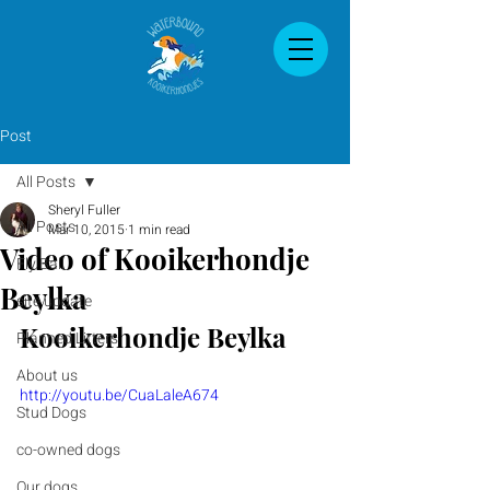
Post
All Posts
Sheryl Fuller
All Posts
Mar 10, 2015
1 min read
Video of Kooikerhondje
Fly Ball
Beylka
site update
Kooikerhondje Beylka 
Planned Litters
About us
http://youtu.be/CuaLaleA674
Stud Dogs
co-owned dogs
Our dogs