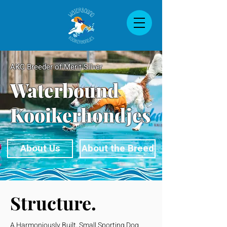
AKC Breeder of Merit Silver
Waterbound
Kooikerhondjes
About Us
About the Breed
Structure.
A Harmoniously Built, Small Sporting Dog