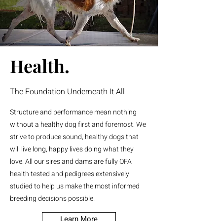
Health.
The Foundation Underneath It All
Structure and performance mean nothing
without a healthy dog first and foremost. We
strive to produce sound, healthy dogs that
will live long, happy lives doing what they
love. All our sires and dams are fully OFA
health tested and pedigrees extensively
studied to help us make the most informed
breeding decisions possible.
Learn More