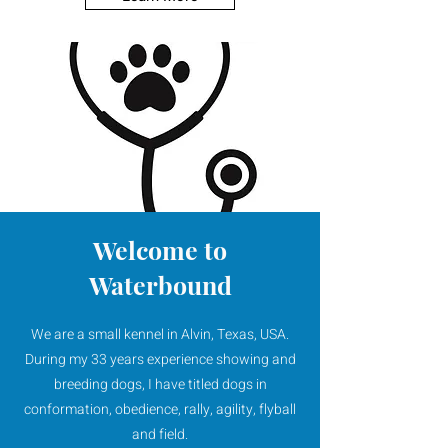
Welcome to
Waterbound
We are a small kennel in Alvin, Texas, USA.
During my 33 years experience showing and
breeding dogs, I have titled dogs in
conformation, obedience, rally, agility, flyball
and field.