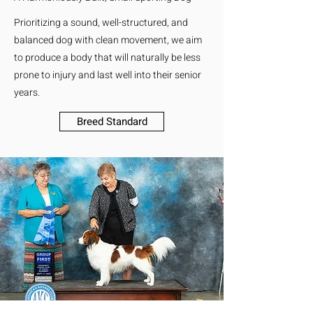
Prioritizing a sound, well-structured, and
balanced dog with clean movement, we aim
to produce a body that will naturally be less
prone to injury and last well into their senior
years.
Breed Standard