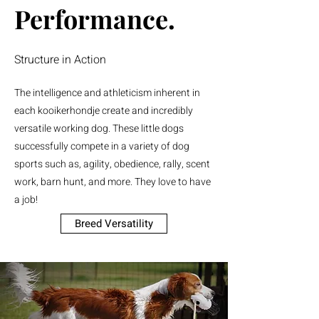
Performance.
Structure in Action
The intelligence and athleticism inherent in
each kooikerhondje create and incredibly
versatile working dog. These little dogs
successfully compete in a variety of dog
sports such as, agility, obedience, rally, scent
work, barn hunt, and more. They love to have
a job!
Breed Versatility