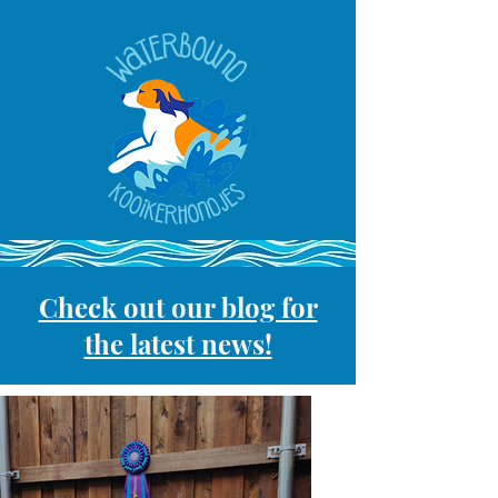
Check out our blog for
the latest news!