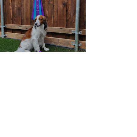
RACH Wager