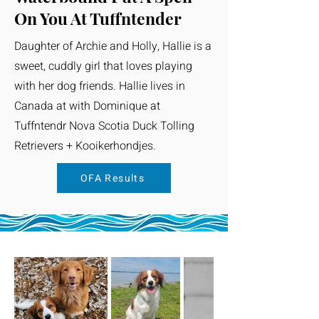
On You At Tuffntender
Daughter of Archie and Holly, Hallie is a
sweet, cuddly girl that loves playing
with her dog friends. Hallie lives in
Canada at with Dominique at
Tuffntendr Nova Scotia Duck Tolling
Retrievers + Kooikerhondjes.
OFA Results