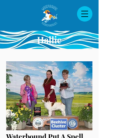
Hallie
Waterbound Put A Spell