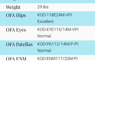
Weight
29 lbs
OFA Hips
KOO-118E24M-VPI
​Excellent
OFA Eyes
KOO-EYE115/14M-VPI
Normal
OFA Patellas
KOO-PA112/14M/P-PI
Normal
OFA ENM
KOO-ENM117/20M-PI
Clear/Normal
OFA VWD
KOO-VW117/20M-PI
Clear/Normal
Polymyositis
Homozygous wildtype (WW)
Clear/Normal
CHIC
#
146669