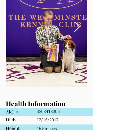
Health Information
AKC #
SS03413306
DOB
12/16/2017
Height
16.5 inches