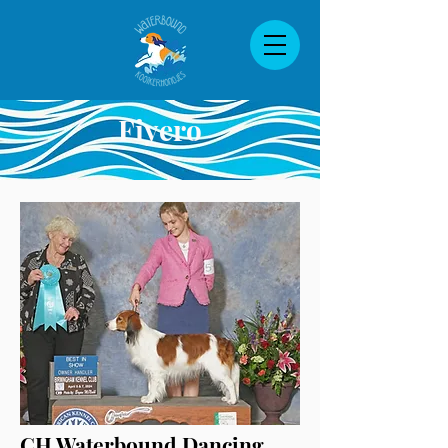
Fiyero
CH Waterbound Dancing