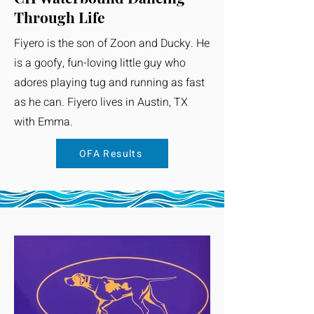
Through Life
Fiyero is the son of Zoon and Ducky. He
is a goofy, fun-loving little guy who
adores playing tug and running as fast
as he can. Fiyero lives in Austin, TX
with Emma.
OFA Results