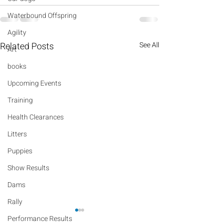
Waterbound Offspring
Agility
Related Posts
See All
Art
books
Upcoming Events
Training
Health Clearances
Litters
Puppies
Show Results
Dams
Rally
Performance Results