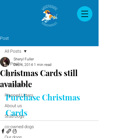
Post
All Posts
Sheryl Fuller
All Posts
Dec 4, 2014
1 min read
Christmas Cards still
Fly Ball
available
site update
Purchase Christmas 
Planned Litters
About us
Cards
Stud Dogs
co-owned dogs
Our dogs