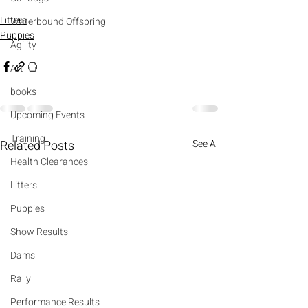
Litters
Waterbound Offspring
Puppies
Agility
Art
books
Upcoming Events
Training
Related Posts
See All
Health Clearances
Litters
Puppies
Show Results
Dams
Rally
Performance Results