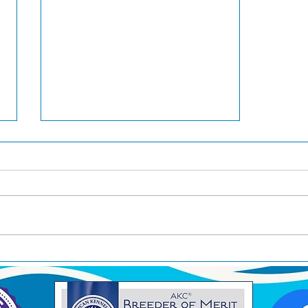
Ducky is now a Grand
Champion