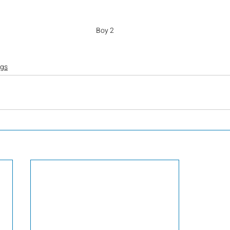
Boy 2
ogs