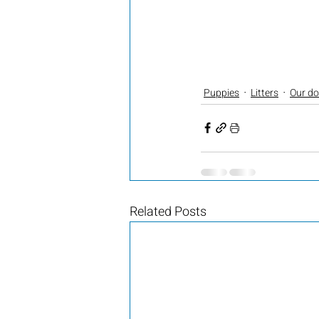
Puppies
Litters
Our d
Related Posts