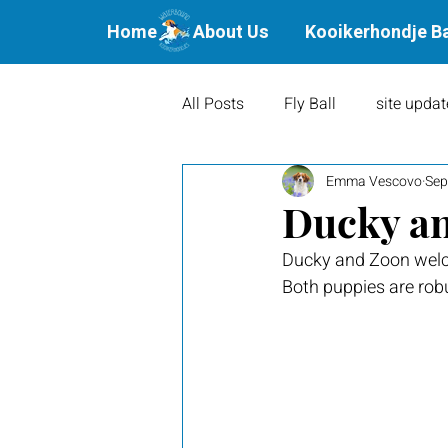
Home
About Us
Kooikerhondje B
All Posts
Fly Ball
site updat
Emma Vescovo
Sep
Waterbound Offspring
Agil
Ducky an
Ducky and Zoon welc
Litters
Puppies
Show 
Both puppies are rob