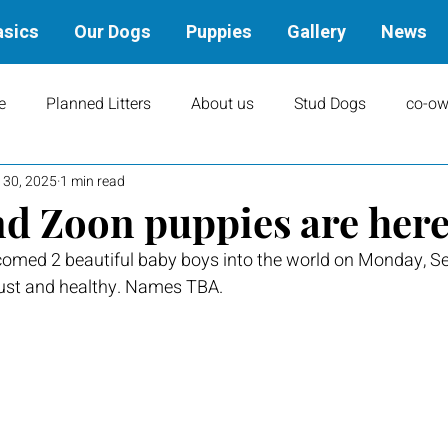
asics
Our Dogs
Puppies
Gallery
News
e
Planned Litters
About us
Stud Dogs
co-ow
 30, 2025
1 min read
ity
Art
books
Upcoming Events
Training
d Zoon puppies are here
omed 2 beautiful baby boys into the world on Monday, S
Results
Dams
Rally
Performance Results
ust and healthy. Names TBA.