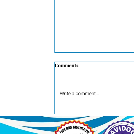
Comments
Write a comment...
Ducky and Zoon puppies are
1 week old