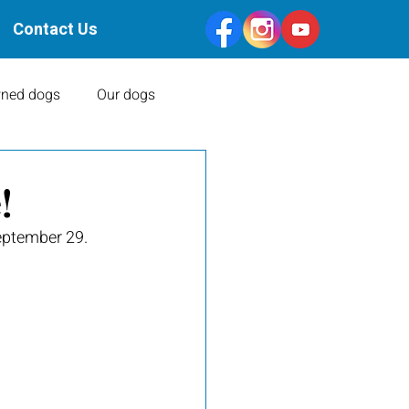
Contact Us
ned dogs
Our dogs
Health Clearances
!
eptember 29. 