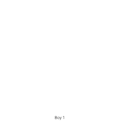
Boy 1