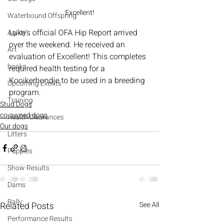
Excellent!
Waterbound Offspring
Luke's
official OFA Hip Report arrived 
Agility
over the weekend. He received an 
Art
evaluation of Excellent! This completes 
books
required health testing for a 
Kooikerhondje to be used in a breeding 
Upcoming Events
program.
Training
Stud Dogs
co-owned dogs
Health Clearances
Our dogs
Litters
Puppies
Show Results
Dams
Rally
Related Posts
See All
Performance Results