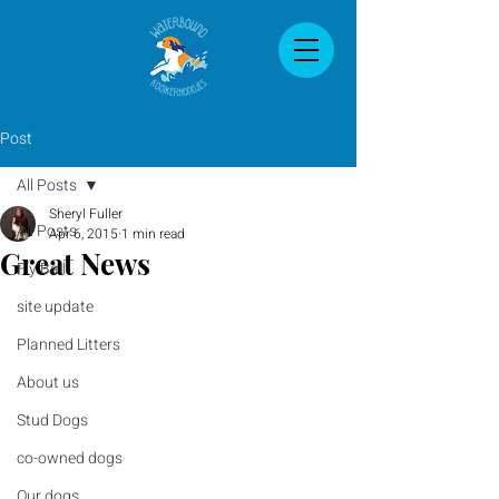
Post
All Posts
Sheryl Fuller
All Posts
Apr 6, 2015
1 min read
Great News
Fly Ball
site update
Planned Litters
About us
Stud Dogs
co-owned dogs
Our dogs