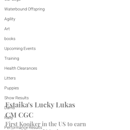
Waterbound Offspring
Agility
Art
books
Upcoming Events
Training
Health Clearances
Litters
Puppies
Show Results
Estaika's Lucky Lukas 
Dams
CM CGC
Rally
First Kooiker in the US to earn 
Performance Results