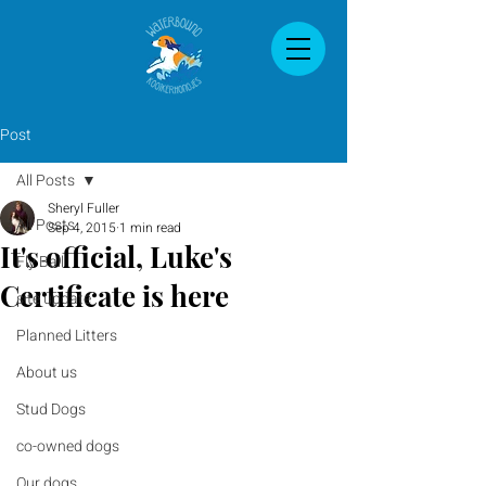
Post
All Posts
Sheryl Fuller
All Posts
Sep 4, 2015
1 min read
It's official, Luke's
Fly Ball
Certificate is here
site update
Planned Litters
About us
Stud Dogs
co-owned dogs
Our dogs