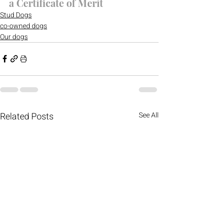
a Certificate of Merit
Stud Dogs
co-owned dogs
Our dogs
Related Posts
See All