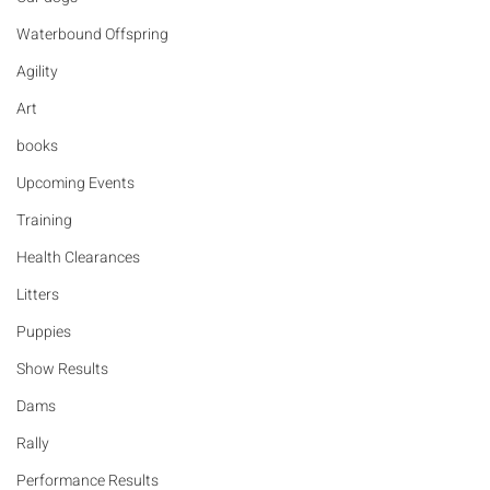
Waterbound Offspring
Agility
Art
books
Upcoming Events
Training
Health Clearances
Litters
Puppies
Show Results
Dams
Rally
Performance Results