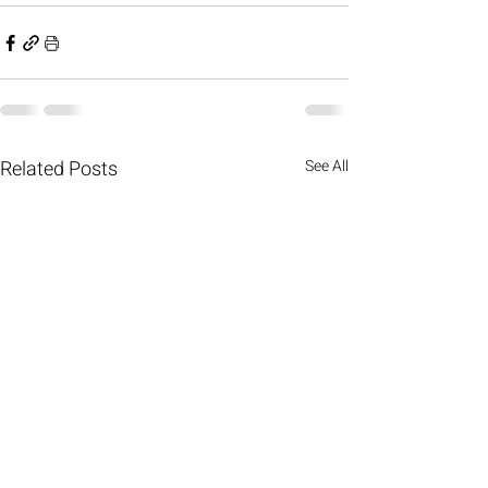
Related Posts
See All