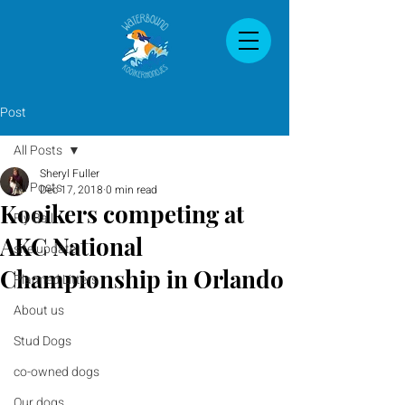
Post
All Posts
Sheryl Fuller
All Posts
Dec 17, 2018
0 min read
Kooikers competing at
Fly Ball
AKC National
site update
Championship in Orlando
Planned Litters
About us
Stud Dogs
co-owned dogs
Our dogs