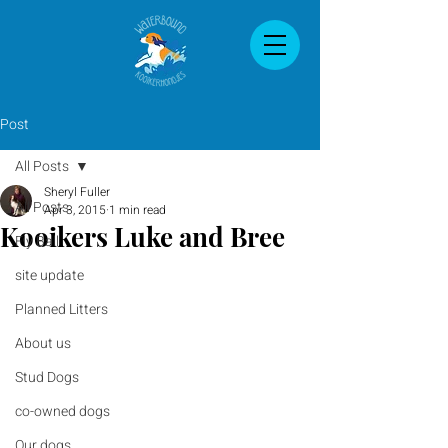
Post
All Posts
Sheryl Fuller
All Posts
Apr 3, 2015
1 min read
Kooikers Luke and Bree
Fly Ball
site update
Planned Litters
About us
Stud Dogs
co-owned dogs
Our dogs