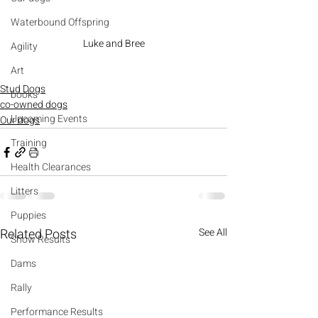
Waterbound Offspring
Luke and Bree
Agility
Art
Stud Dogs
books
co-owned dogs
Upcoming Events
Our dogs
Training
Health Clearances
Litters
Puppies
Related Posts
See All
Show Results
Dams
Rally
Performance Results