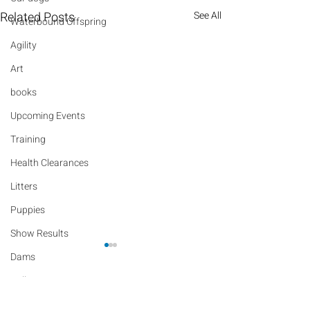
Related Posts
See All
Waterbound Offspring
Agility
Art
books
Upcoming Events
Training
Health Clearances
Litters
Puppies
Show Results
Dams
Rally
Comments
Performance Results