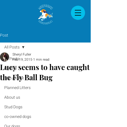
Post
All Posts
Sheryl Fuller
All Posts
Feb 19, 2015
1 min read
Lucy seems to have caught
Fly Ball
the Fly Ball Bug
site update
Planned Litters
About us
Stud Dogs
co-owned dogs
Our dogs