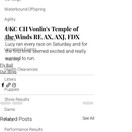
Waterbound Offspring
Agility
UKC CH Vonlin's Temple of 
Art
the Winds RE, AX, AXJ, FDX
books
Lucy ran every race on Saturday and for 
Upcoming Events
the first time seemed excited and really 
wanted to run.
Training
Fly Ball
Health Clearances
Our dogs
Litters
Puppies
Show Results
Dams
Related Posts
See All
Rally
Performance Results