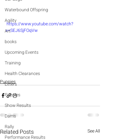
Waterbound Offspring
Agility
 https://www.youtube.com/watch?
v=SEJ6SjFOqVw
Art
books
Upcoming Events
Training
Health Clearances
Puppies
Litters
Puppies
Show Results
Dams
Rally
Related Posts
See All
Performance Results