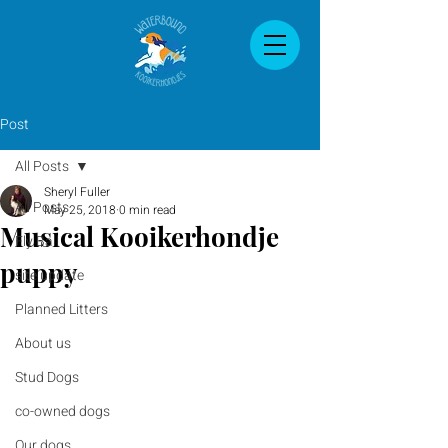
Post
All Posts
Sheryl Fuller
All Posts
May 25, 2018
0 min read
Musical Kooikerhondje
Fly Ball
puppy
site update
Planned Litters
About us
Stud Dogs
co-owned dogs
Our dogs