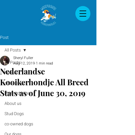
Post
All Posts
Sheryl Fuller
All Posts
Aug 12, 2019
1 min read
Nederlandse
Fly Ball
Kooikerhondje All Breed
site update
Stats as of June 30, 2019
Planned Litters
About us
Stud Dogs
co-owned dogs
Our dogs