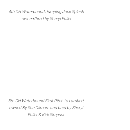
4th CH Waterbound Jumping Jack Splash 
owned/bred by Sheryl Fuller
5th CH Waterbound First Pitch to Lambert 
owned By Sue Gilmore and bred by Sheryl 
Fuller & Kirk Simpson