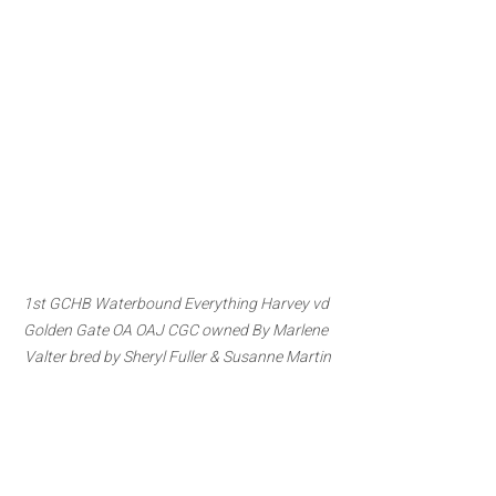
1st GCHB Waterbound Everything Harvey vd 
Golden Gate OA OAJ CGC owned By Marlene 
Valter bred by Sheryl Fuller & Susanne Martin