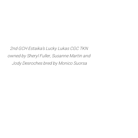
2nd GCH Estaika’s Lucky Lukas CGC TKN 
owned by Sheryl Fuller, Susanne Martin and 
Jody Desroches bred by Monico Suorsa