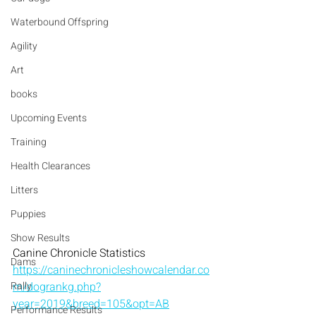
Waterbound Offspring
Agility
Art
books
Upcoming Events
Training
Health Clearances
Litters
Puppies
Show Results
Canine Chronicle Statistics  
Dams
https://caninechronicleshowcalendar.co
Rally
m/dogrankg.php?
year=2019&breed=105&opt=AB
Performance Results