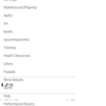
Waterbound Offspring
Agility
Art
books
Upcoming Events
Training
Health Clearances
Litters
Puppies
Show Results
Dams
Rally
Performance Results