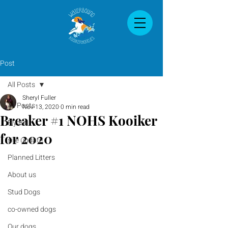
Post
All Posts
Sheryl Fuller
All Posts
Nov 13, 2020
0 min read
Breaker #1 NOHS Kooiker
Fly Ball
for 2020
site update
Planned Litters
About us
Stud Dogs
co-owned dogs
Our dogs