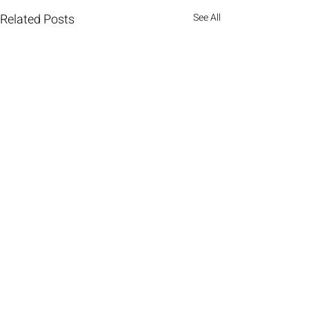
Related Posts
See All
Comments