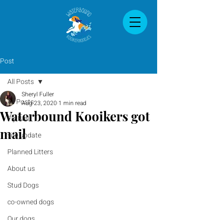
Post
All Posts
Sheryl Fuller
All Posts
Aug 23, 2020
1 min read
Waterbound Kooikers got
Fly Ball
mail
site update
Planned Litters
About us
Stud Dogs
co-owned dogs
Our dogs