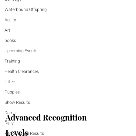
Waterbound Offspring
Agility
Art
books
Upcoming Events
Training
Health Clearances
Litters
Puppies
Show Results
Dams
Advanced Recognition 
Rally
Levels
Performance Results