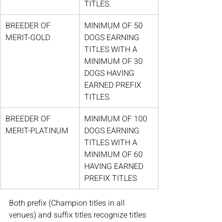
TITLES.
BREEDER OF 
MINIMUM OF 50 
MERIT-GOLD
DOGS EARNING 
TITLES WITH A 
MINIMUM OF 30 
DOGS HAVING 
EARNED PREFIX 
TITLES.
BREEDER OF 
MINIMUM OF 100 
MERIT-PLATINUM
DOGS EARNING 
TITLES WITH A 
MINIMUM OF 60 
HAVING EARNED 
PREFIX TITLES
Both prefix (Champion titles in all 
venues) and suffix titles recognize titles 