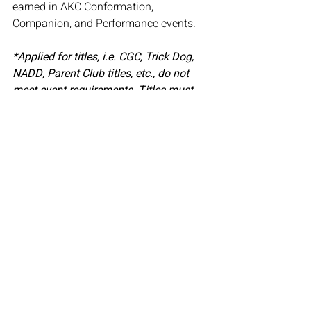
earned in AKC Conformation, 
Companion, and Performance events.
*Applied for titles, i.e. CGC, Trick Dog, 
NADD, Parent Club titles, etc., do not 
meet event requirements. Titles must 
be either competitive, require multiple 
passes, or the opinion of more than one 
judge.
Related Posts
See All