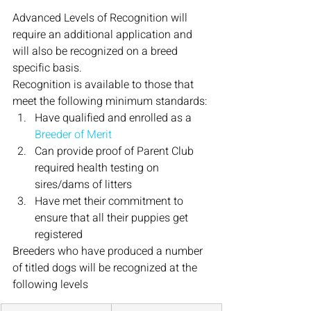
Advanced Levels of Recognition will 
require an additional application and 
will also be recognized on a breed 
specific basis.
Recognition is available to those that 
meet the following minimum standards:
Have qualified and enrolled as a 
Breeder of Merit
Can provide proof of Parent Club 
required health testing on 
sires/dams of litters
Have met their commitment to 
ensure that all their puppies get 
registered
Breeders who have produced a number 
of titled dogs will be recognized at the 
following levels