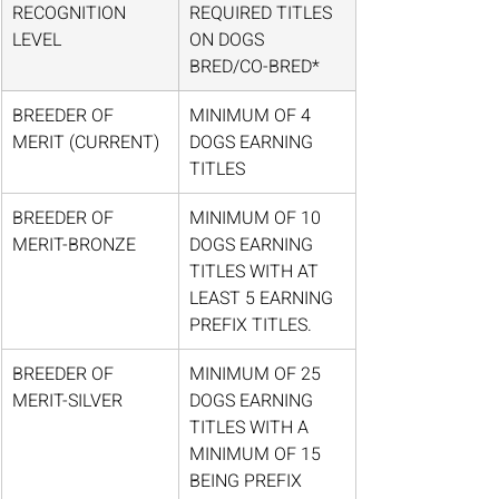
RECOGNITION 
REQUIRED TITLES 
LEVEL
ON DOGS 
BRED/CO-BRED*
BREEDER OF 
MINIMUM OF 4 
MERIT (CURRENT)
DOGS EARNING 
TITLES
BREEDER OF 
MINIMUM OF 10 
MERIT-BRONZE
DOGS EARNING 
TITLES WITH AT 
LEAST 5 EARNING 
PREFIX TITLES.
BREEDER OF 
MINIMUM OF 25 
MERIT-SILVER
DOGS EARNING 
TITLES WITH A 
MINIMUM OF 15 
BEING PREFIX 