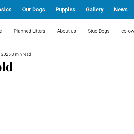
asics
Our Dogs
Puppies
Gallery
News
e
Planned Litters
About us
Stud Dogs
co-ow
, 2025
0 min read
ity
Art
books
Upcoming Events
Training
old
Results
Dams
Rally
Performance Results