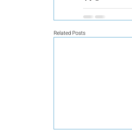
Related Posts