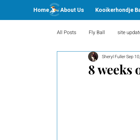
Home
About Us
Kooikerhondje B
All Posts
Fly Ball
site updat
Sheryl Fuller
Sep 10
Waterbound Offspring
Agil
8 weeks 
Litters
Puppies
Show 