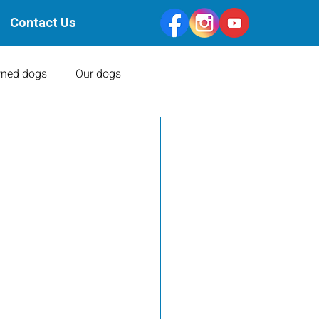
Contact Us
ned dogs
Our dogs
Health Clearances