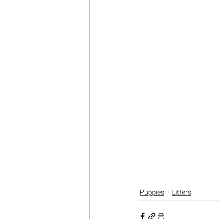
Puppies
Litters