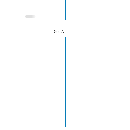
See All