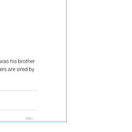
was his brother 
rs are sired by 