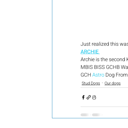
Just realized this was
ARCHIE 
Archie is the second 
MBIS BISS GCHB Wat
GCH 
Astro
 Dog From
Stud Dogs
Our dogs