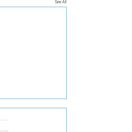
See All