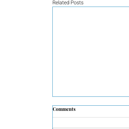
Related Posts
Comments