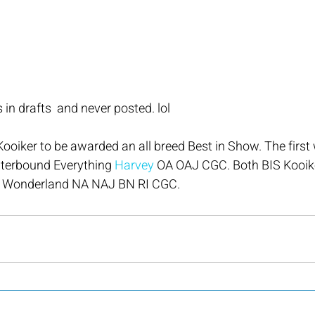
 in drafts  and never posted. lol
Kooiker to be awarded an all breed Best in Show. The first 
erbound Everything 
Harvey
 OA OAJ CGC. Both BIS Kooike
 Wonderland NA NAJ BN RI CGC.