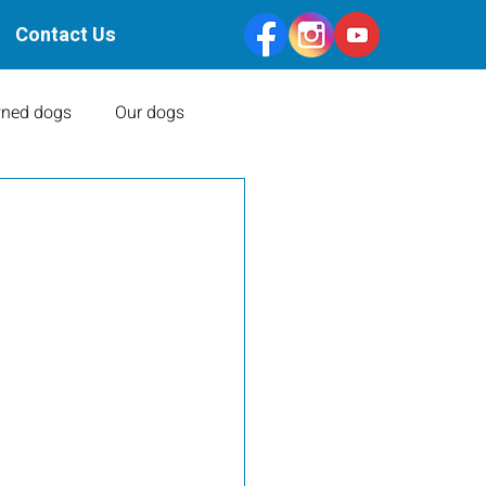
Contact Us
ned dogs
Our dogs
Health Clearances