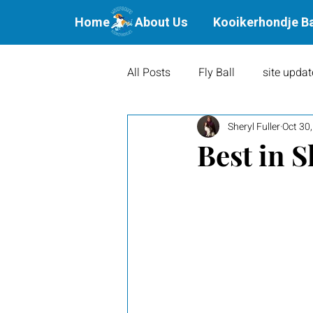
Home
About Us
Kooikerhondje B
All Posts
Fly Ball
site updat
Sheryl Fuller
Oct 30
Waterbound Offspring
Agil
Best in 
Litters
Puppies
Show 