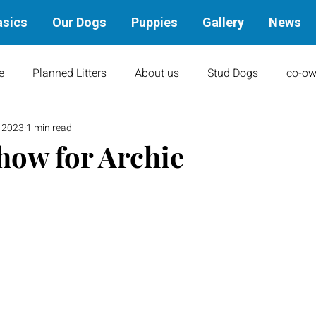
asics
Our Dogs
Puppies
Gallery
News
e
Planned Litters
About us
Stud Dogs
co-ow
, 2023
1 min read
ity
Art
books
Upcoming Events
Training
Show for Archie
Results
Dams
Rally
Performance Results