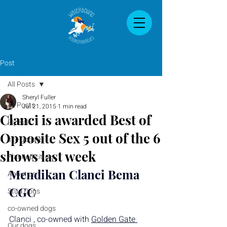
Post
All Posts
Sheryl Fuller
All Posts
Jul 21, 2015
1 min read
Clanci is awarded Best of
Fly Ball
Opposite Sex 5 out of the 6
site update
shows last week
Planned Litters
Mendikan Clanci Bema 
About us
CGC
Stud Dogs
co-owned dogs
Clanci , co-owned with 
Golden Gate 
Our dogs