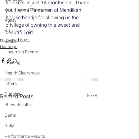
Kooikers
, is just 14 months old. Thank 
Waterbound Offspring
you Henna Palmunen of Mendikan 
Kooikerhondje for allowing us the 
Agility
privilege of owning this sweet and 
Art
beautiful girl.
co-owned dogs
books
Our dogs
Upcoming Events
Training
Health Clearances
Litters
Puppies
Related Posts
See All
Show Results
Dams
Rally
Performance Results