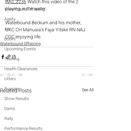
IMG_2236
 Watch this video of the 2 
playing in the water.
Waterbound Offspring
Agility
Waterbound Beckum and his mother, 
Art
UKC CH Manusia's Faja-Yitske RN NAJ 
CGC enjoying life.
books
Waterbound Offspring
Upcoming Events
Training
Health Clearances
Litters
Puppies
Related Posts
See All
Show Results
Dams
Rally
Performance Results