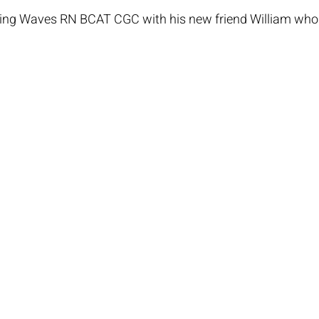
g Waves RN BCAT CGC with his new friend William who i