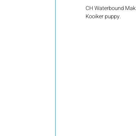
CH Waterbound Makin
Kooiker puppy.