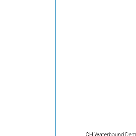
CH Waterbound Demi 