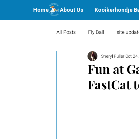
Home
About Us
Kooikerhondje B
All Posts
Fly Ball
site updat
Sheryl Fuller
Oct 24
Waterbound Offspring
Agil
Fun at G
FastCat 
Litters
Puppies
Show 