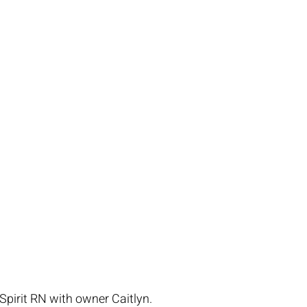
pirit RN with owner Caitlyn.