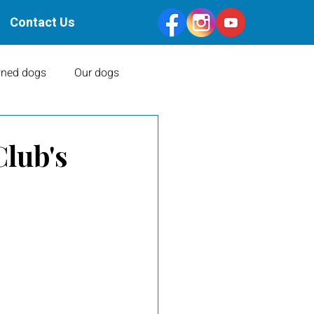
Contact Us
ned dogs
Our dogs
Health Clearances
Club's