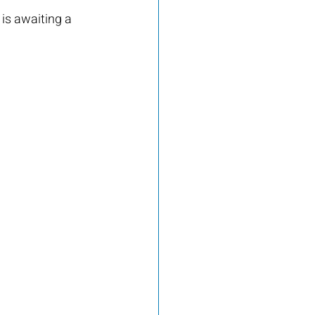
s awaiting a 