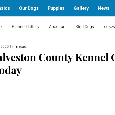
asics
Our Dogs
Puppies
Gallery
News
e
Planned Litters
About us
Stud Dogs
co-ow
, 2020
1 min read
ity
Art
books
Upcoming Events
Training
alveston County Kennel 
today
Results
Dams
Rally
Performance Results