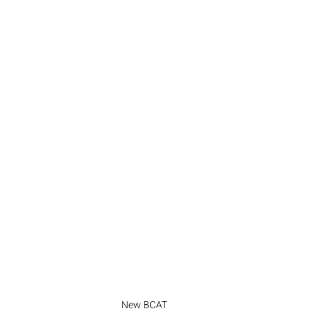
New BCAT