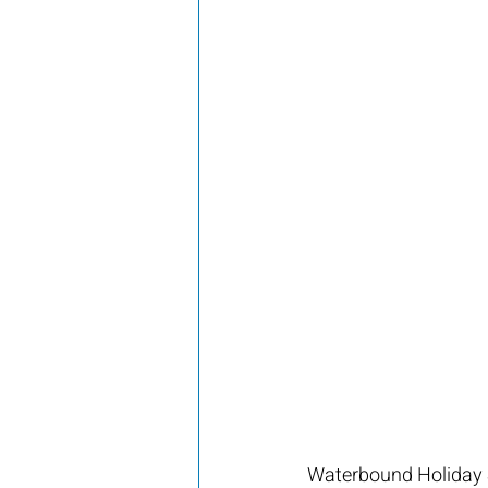
Waterbound Holiday S