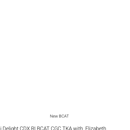
New BCAT
Delight CDX RI BCAT CGC TKA with  Elizabeth