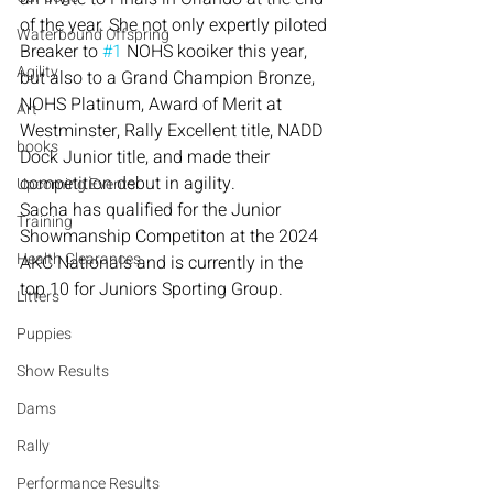
of the year. She not only expertly piloted 
Waterbound Offspring
Breaker to 
#1
 NOHS kooiker this year, 
Agility
but also to a Grand Champion Bronze, 
NOHS Platinum, Award of Merit at 
Art
Westminster, Rally Excellent title, NADD 
books
Dock Junior title, and made their 
competition debut in agility.
Upcoming Events
Sacha has qualified for the Junior 
Training
Showmanship Competiton at the 2024 
Health Clearances
AKC Nationals and is currently in the 
top 10 for Juniors Sporting Group.
Litters
Puppies
Show Results
Dams
Rally
Performance Results