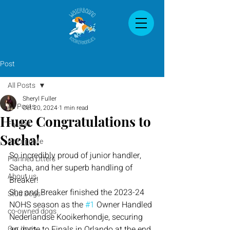
Post
All Posts
Sheryl Fuller
All Posts
Oct 20, 2024
1 min read
Huge Congratulations to
Fly Ball
Sacha!
site update
So incredibly proud of junior handler, 
Planned Litters
Sacha, and her superb handling of 
About us
Breaker!
She and Breaker finished the 2023-24 
Stud Dogs
NOHS season as the 
#1
 Owner Handled 
co-owned dogs
Nederlandse Kooikerhondje, securing 
Our dogs
an invite to Finals in Orlando at the end 