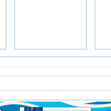
Pool Time
RAC