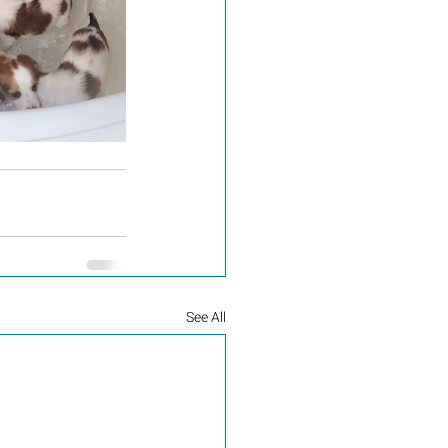
See All