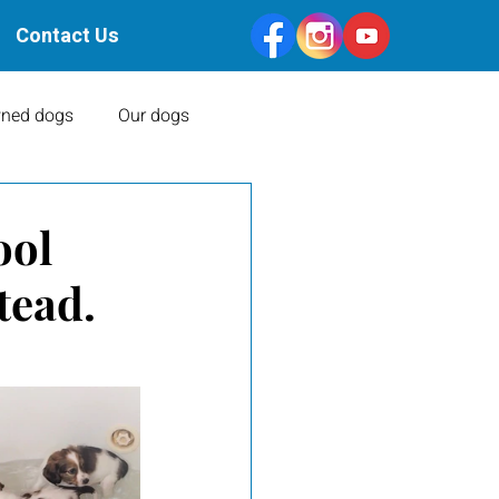
Contact Us
ned dogs
Our dogs
Health Clearances
ool
tead.