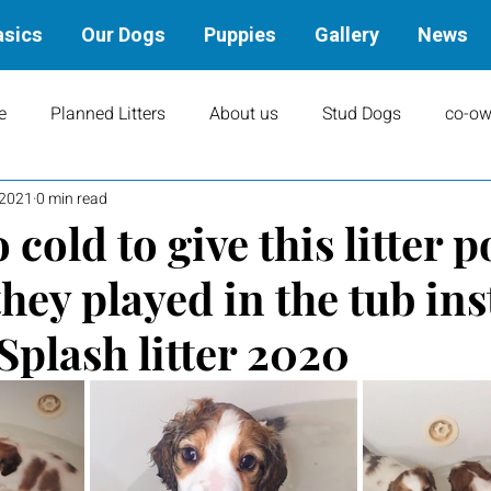
asics
Our Dogs
Puppies
Gallery
News
e
Planned Litters
About us
Stud Dogs
co-ow
 2021
0 min read
ity
Art
books
Upcoming Events
Training
 cold to give this litter p
they played in the tub ins
Results
Dams
Rally
Performance Results
Splash litter 2020