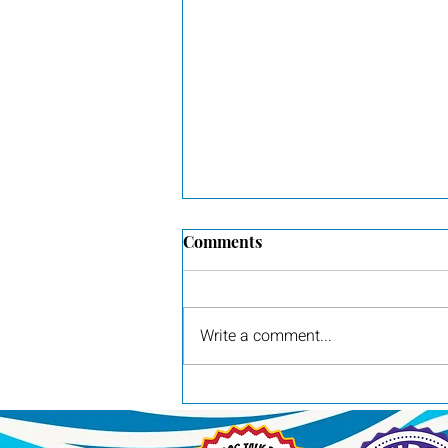
Comments
Write a comment...
Pilot, awarded Group 3 by
judge Britt Jung at the Red
River Sporting Dog Show in