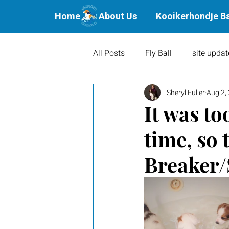
Home
About Us
Kooikerhondje B
All Posts
Fly Ball
site updat
Sheryl Fuller
Aug 2,
Waterbound Offspring
Agil
It was too
time, so 
Litters
Puppies
Show 
Breaker/