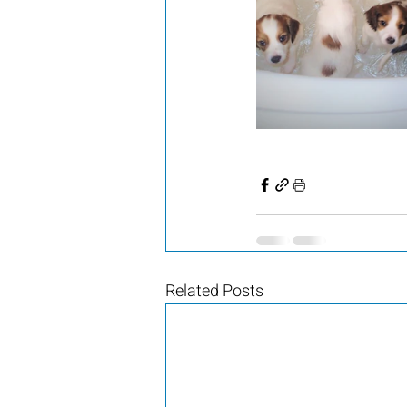
Related Posts