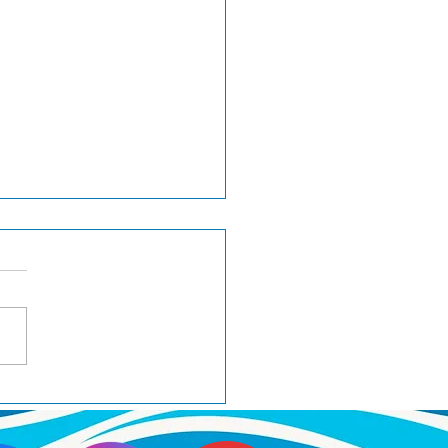
H Wager