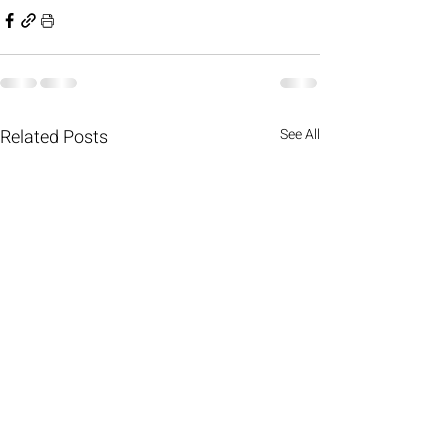
Related Posts
See All