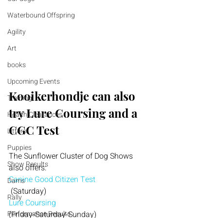
Waterbound Offspring
Agility
Art
books
Upcoming Events
Kooikerhondje can also 
Training
try Lure Coursing and a 
Health Clearances
CGC Test
Litters
Puppies
The Sunflower Cluster of Dog Shows 
Show Results
also offers:
Canine Good Citizen Test
Dams
 (Saturday)
Rally
Lure Coursing
(Friday-Saturday-Sunday)
Performance Results