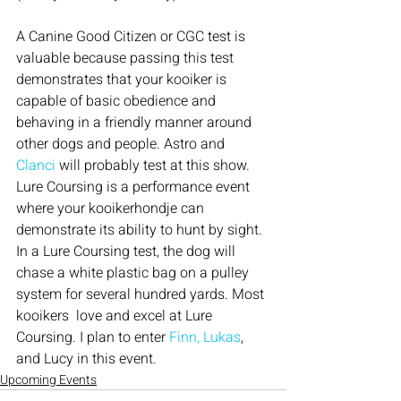
A Canine Good Citizen or CGC test is 
valuable because passing this test 
demonstrates that your kooiker is 
capable of basic obedience and 
behaving in a friendly manner around 
other dogs and people. Astro and
Clanci
 will probably test at this show.
Lure Coursing is a performance event 
where your kooikerhondje can 
demonstrate its ability to hunt by sight. 
In a Lure Coursing test, the dog will 
chase a white plastic bag on a pulley 
system for several hundred yards. Most 
kooikers  love and excel at Lure 
Coursing. I plan to enter 
Finn, Lukas
, 
and Lucy in this event.
Upcoming Events