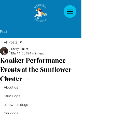
Post
All Posts
Sheryl Fuller
All Posts
Mar 11, 2015
1 min read
Kooiker Performance
Fly Ball
Events at the Sunflower
site update
Cluster
Planned Litters
About us
Stud Dogs
co-owned dogs
Our dogs