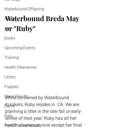
Waterbound Offspring
Waterbound Breda May 
Agility
or "Ruby"
Art
books
Upcoming Events
Training
Health Clearances
Litters
Puppies
Show Results
While co-owned by Waterbound 
Kooikers, Ruby resides in  CA. We are 
Dams
planning a litter in the late fall or early 
Rally
winter of next year. Ruby has all her 
health clearances now except her final 
Performance Results