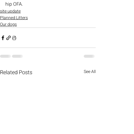
hip OFA.
site update
Planned Litters
Our dogs
Related Posts
See All