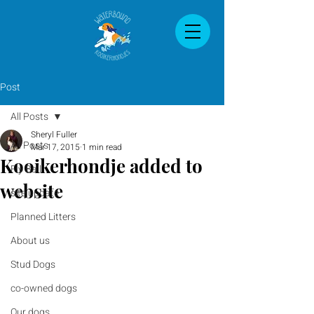
Post
All Posts
Sheryl Fuller
All Posts
Mar 17, 2015
1 min read
Kooikerhondje added to
Fly Ball
website
site update
Planned Litters
About us
Stud Dogs
co-owned dogs
Our dogs