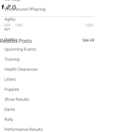
Waterbound Offspring
Agility
Art
books
Related Posts
See All
Upcoming Events
Training
Health Clearances
Litters
Puppies
Show Results
Dams
Rally
Performance Results