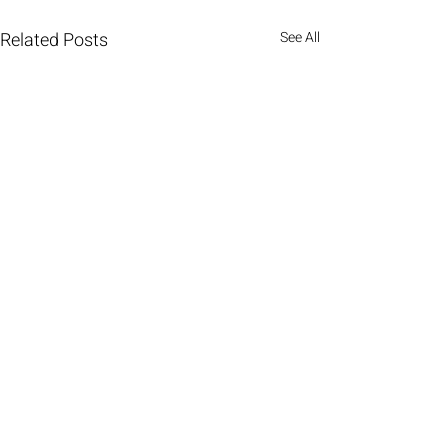
Related Posts
See All