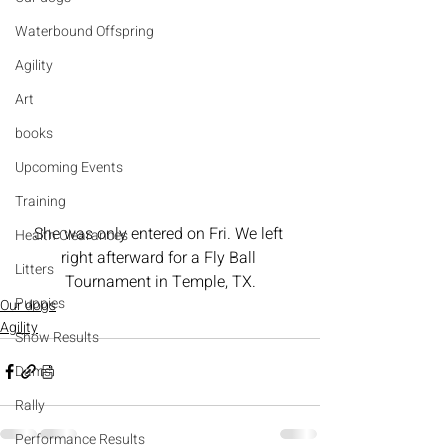
Waterbound Offspring
Agility
Art
books
Upcoming Events
Training
She was only entered on Fri. We left 
Health Clearances
right afterward for a Fly Ball 
Litters
Tournament in Temple, TX.
Puppies
Our dogs
Agility
Show Results
Dams
Rally
Performance Results