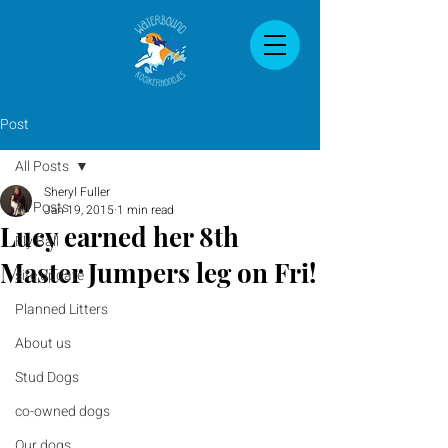
Post
All Posts
Sheryl Fuller
All Posts
Jan 19, 2015
1 min read
Lucy earned her 8th
Fly Ball
Master Jumpers leg on Fri!
site update
Planned Litters
About us
Stud Dogs
co-owned dogs
Our dogs