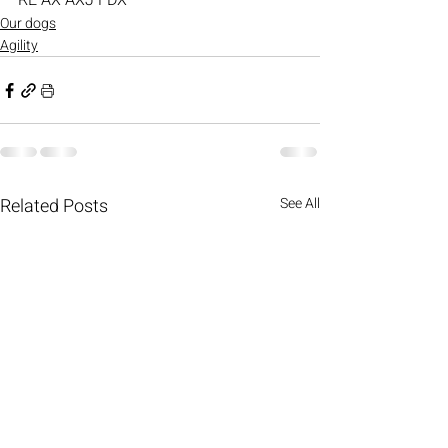
RE AX AXJ FDX
Our dogs
Agility
Related Posts
See All