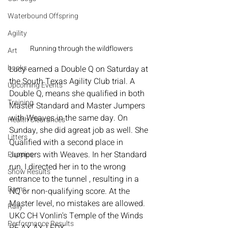
Waterbound Offspring
Agility
Running through the wildflowers
Art
books
Lucy earned a Double Q on Saturday at 
the South Texas Agility Club trial. A 
Upcoming Events
Double Q, means she qualified in both 
Training
Master Standard and Master Jumpers 
with Weaves in the same day. On 
Health Clearances
Sunday, she did agreat job as well. She 
Litters
Qualified with a second place in 
Jumpers with Weaves. In her Standard 
Puppies
run, I directed her in to the wrong 
Show Results
entrance to the tunnel , resulting in a 
Dams
NQ or non-qualifying score. At the 
Master level, no mistakes are allowed.  
Rally
UKC CH Vonlin's Temple of the Winds 
Performance Results