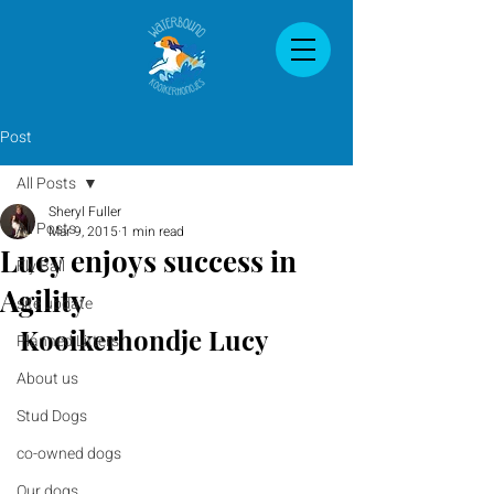
Post
All Posts
Sheryl Fuller
All Posts
Mar 9, 2015
1 min read
Lucy enjoys success in
Fly Ball
Agility
site update
Kooikerhondje Lucy
Planned Litters
About us
Stud Dogs
co-owned dogs
Our dogs