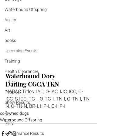
Waterbound Offspring
Agility
Art
books
Upcoming Events
Training
Health Clearances
Waterbound Dory 
Litters
Darling 
CGCA TKN
NADAC Titles: 
IAC, O-IAC, IJC, ICC, O-
Puppies
ICC, S-ICC, TG-I, O-TG-I, TN-I, O-TN-I, TN-
Show Results
N, O-TN-N, BR-I, HP-I, O-HP-I
Dams
co-owned dogs
Waterbound Offspring
Rally
Performance Results