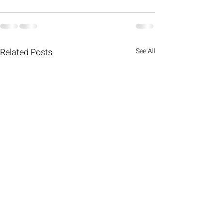
Related Posts
See All