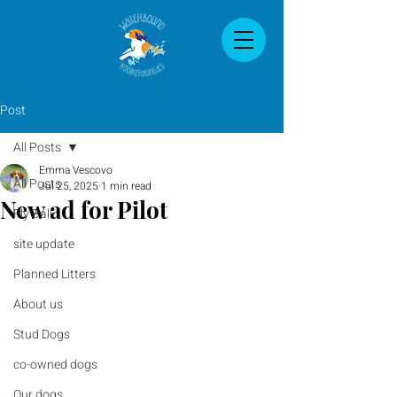
Post
All Posts
Emma Vescovo
All Posts
Jul 25, 2025
1 min read
New ad for Pilot
Fly Ball
site update
Planned Litters
About us
Stud Dogs
co-owned dogs
Our dogs