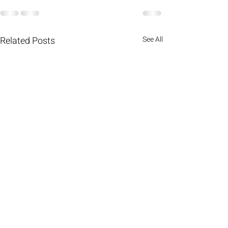
Related Posts
See All