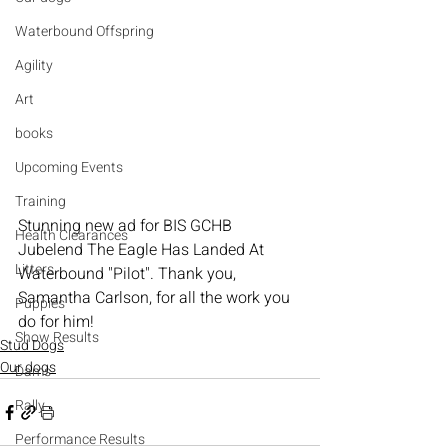
Waterbound Offspring
Agility
Art
books
Upcoming Events
Training
Stunning new ad for BIS GCHB 
Health Clearances
Jubelend The Eagle Has Landed At 
Litters
Waterbound "Pilot". Thank you, 
Samantha Carlson, for all the work you 
Puppies
do for him!
Show Results
Stud Dogs
Our dogs
Dams
Rally
Performance Results