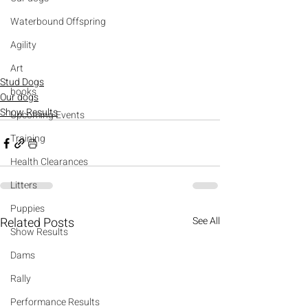
Waterbound Offspring
Agility
Art
Stud Dogs
books
Our dogs
Show Results
Upcoming Events
Training
Health Clearances
Litters
Puppies
Related Posts
See All
Show Results
Dams
Rally
Performance Results