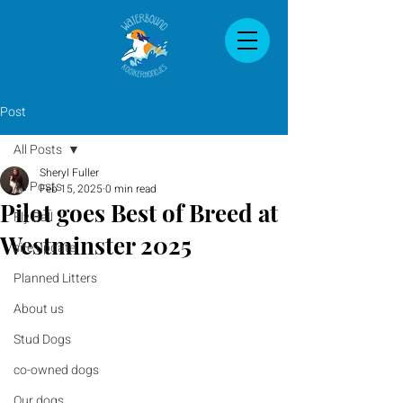
Post
All Posts
Sheryl Fuller
All Posts
Feb 15, 2025
0 min read
Pilot goes Best of Breed at
Fly Ball
Westminster 2025
site update
Planned Litters
About us
Stud Dogs
co-owned dogs
Our dogs