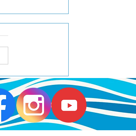
H Wager