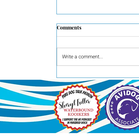
Comments
Write a comment...
Pilot, awarded Group 3 by
judge Britt Jung at the Red
River Sporting Dog Show in
Dallas, TX