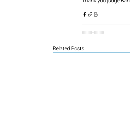
Thank you judge Barb
Related Posts