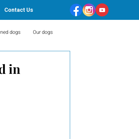
Contact Us
ned dogs
Our dogs
Health Clearances
d in