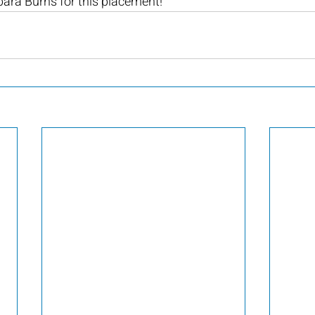
ara Burns for this placement!