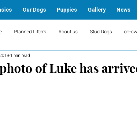
asics
Our Dogs
Puppies
Gallery
News
e
Planned Litters
About us
Stud Dogs
co-ow
 2019
1 min read
ity
Art
books
Upcoming Events
Training
photo of Luke has arrive
Results
Dams
Rally
Performance Results