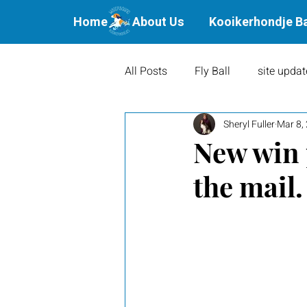
Home
About Us
Kooikerhondje B
All Posts
Fly Ball
site updat
Sheryl Fuller
Mar 8,
Waterbound Offspring
Agil
New win 
the mail.
Litters
Puppies
Show 