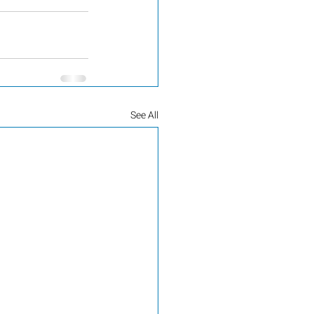
See All