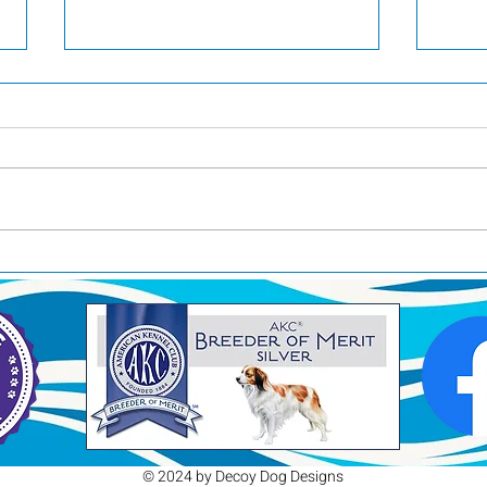
Pool Time
RAC
© 2024 by Decoy Dog Designs