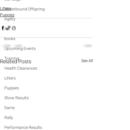
Litters
Waterbound Offspring
Puppies
Agility
Art
books
Upcoming Events
Training
Related Posts
See All
Health Clearances
Litters
Puppies
Show Results
Dams
Rally
Performance Results