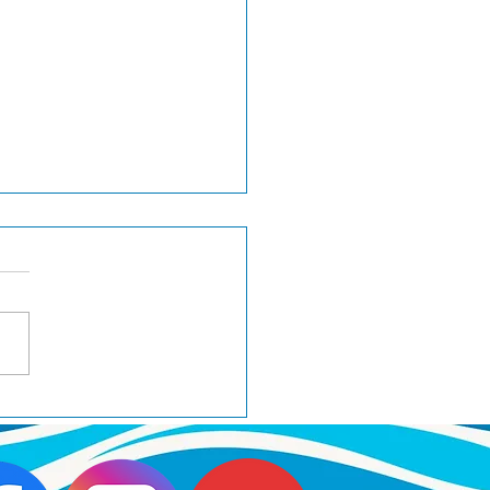
ker wins BOB at
minster