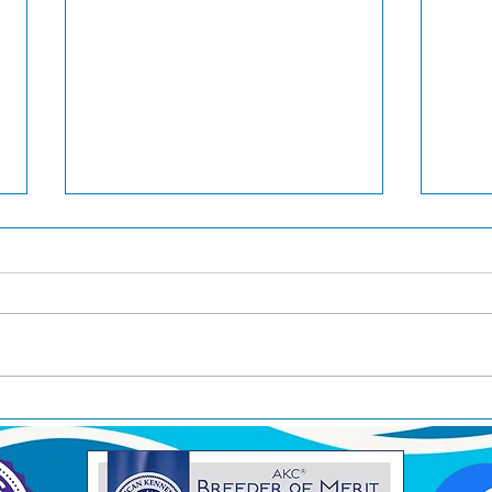
Jin awarded Group 3 in
Brea
Japan
West