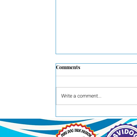
Comments
RACH Wager
Write a comment...