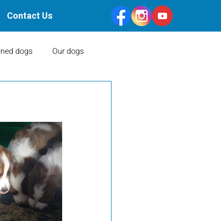
Contact Us
ned dogs
Our dogs
Health Clearances