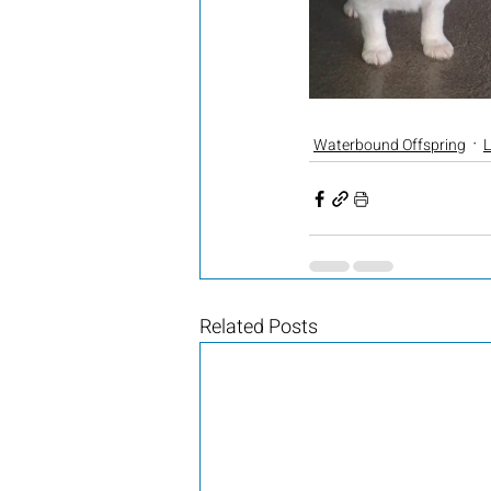
Waterbound Offspring
L
Related Posts