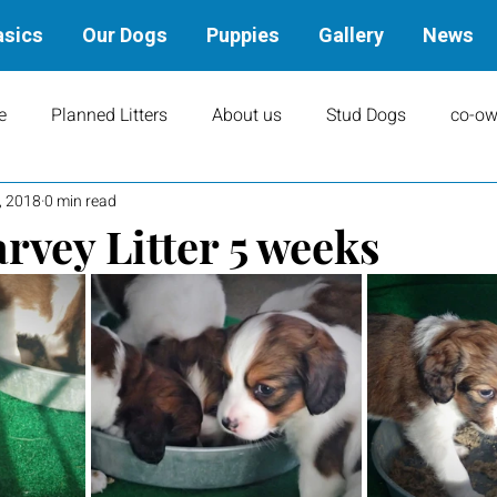
asics
Our Dogs
Puppies
Gallery
News
e
Planned Litters
About us
Stud Dogs
co-ow
, 2018
0 min read
ity
Art
books
Upcoming Events
Training
rvey Litter 5 weeks
Results
Dams
Rally
Performance Results