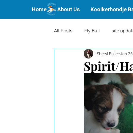
Home
About Us
Kooikerhondje B
All Posts
Fly Ball
site updat
Sheryl Fuller
Jan 26
Waterbound Offspring
Agil
Spirit/Ha
Litters
Puppies
Show 