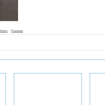
itters
Puppies