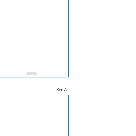
See All