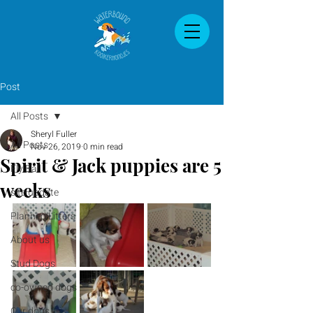
Post
All Posts
Sheryl Fuller
All Posts
Nov 26, 2019
0 min read
Spirit & Jack puppies are 5
Fly Ball
weeks
site update
Planned Litters
About us
Stud Dogs
co-owned dogs
Our dogs