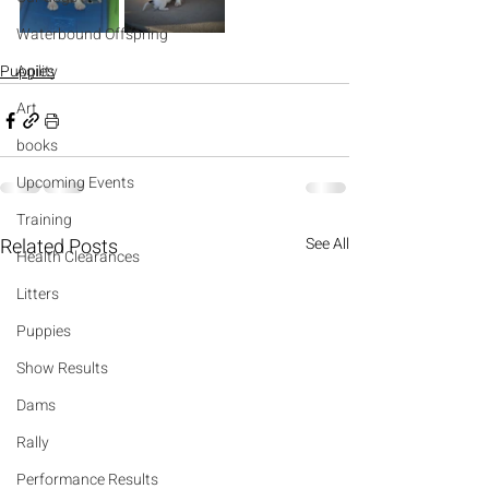
Waterbound Offspring
Puppies
Agility
Art
books
Upcoming Events
Training
Related Posts
See All
Health Clearances
Litters
Puppies
Show Results
Dams
Rally
Performance Results