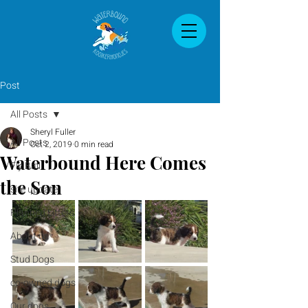
Post
All Posts
Sheryl Fuller
All Posts
Oct 2, 2019
0 min read
Waterbound Here Comes
Fly Ball
the Son
site update
Planned Litters
About us
Stud Dogs
co-owned dogs
Our dogs