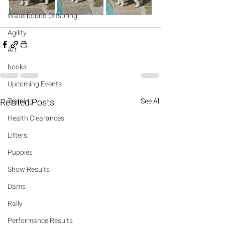
Waterbound Offspring
Agility
Art
books
Upcoming Events
Related Posts
Training
See All
Health Clearances
Litters
Puppies
Show Results
Dams
Rally
Performance Results