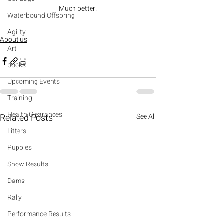
Much better!
Waterbound Offspring
Agility
About us
Art
books
Upcoming Events
Training
Health Clearances
Related Posts
See All
Litters
Puppies
Show Results
Dams
Rally
Performance Results