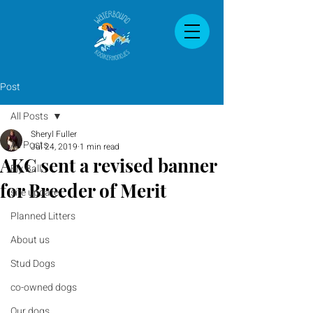
Post
All Posts
Sheryl Fuller
All Posts
Jul 24, 2019
1 min read
AKC sent a revised banner
Fly Ball
for Breeder of Merit
site update
Planned Litters
About us
Stud Dogs
co-owned dogs
Our dogs