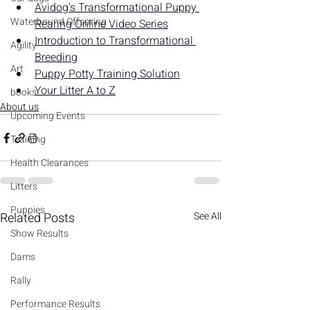
Avidog's Transformational Puppy 
Waterbound Offspring
Rearing Online Video Series
Introduction to Transformational 
Agility
Breeding
Art
Puppy Potty Training Solution
Your Litter A to Z
books
About us
Upcoming Events
Training
Health Clearances
Litters
Puppies
Related Posts
See All
Show Results
Dams
Rally
Performance Results