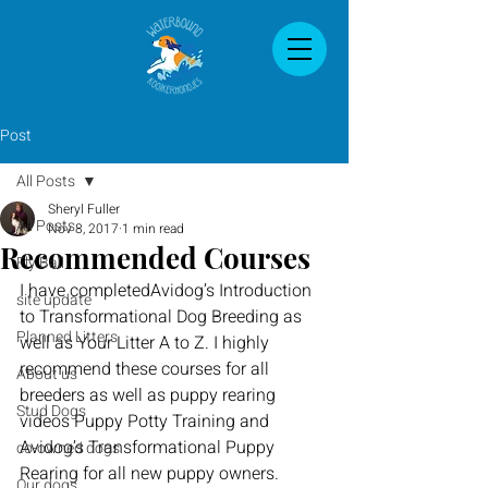
Post
All Posts
Sheryl Fuller
All Posts
Nov 8, 2017
1 min read
Recommended Courses
Fly Ball
I have 
completed
Avidog’s
 Introduction 
site update
to Transformational Dog Breeding 
as 
Planned Litters
well as
 Your Litter A to Z. I highly 
recommend th
ese courses for all 
About us
breeders as well as puppy rearing 
Stud Dogs
videos Puppy 
Potty
 Training and 
Avidog’s
 Transformational Puppy 
co-owned dogs
Rearing for all new puppy owners.
Our dogs