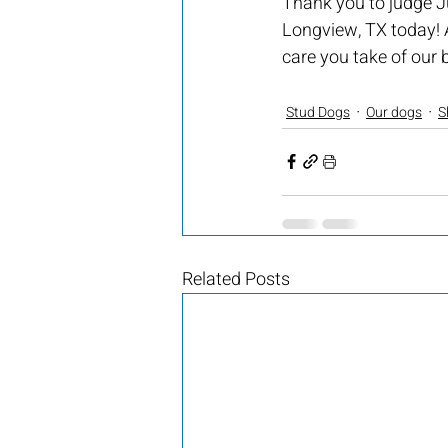
Thank you to judge Ju
Longview, TX today! 
care you take of our b
Stud Dogs
Our dogs
S
Related Posts