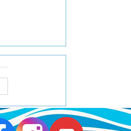
 goes Best of Breed at
minster 2025