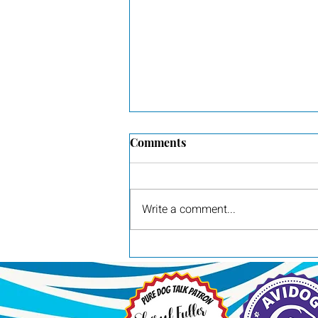
Comments
New ad for Pilot
Write a comment...