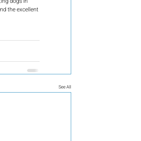
ting dogs in 
d the excellent 
See All