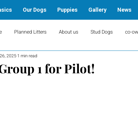
asics
Our Dogs
Puppies
Gallery
News
e
Planned Litters
About us
Stud Dogs
co-ow
 26, 2025
1 min read
ity
Art
books
Upcoming Events
Training
roup 1 for Pilot!
Results
Dams
Rally
Performance Results