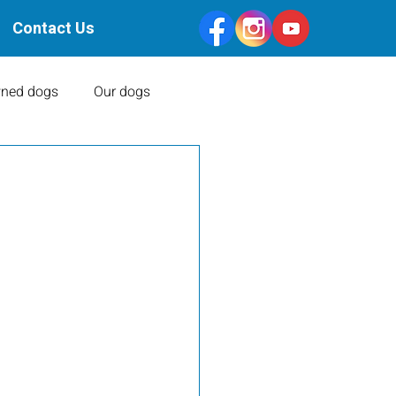
Contact Us
ned dogs
Our dogs
Health Clearances