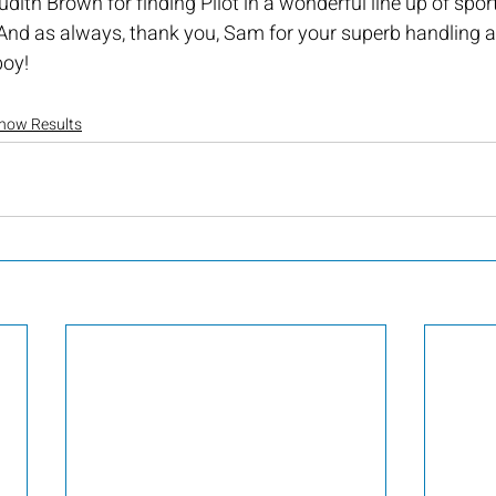
dith Brown for finding Pilot in a wonderful line up of spor
And as always, thank you, Sam for your superb handling an
oy! 
how Results