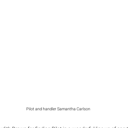
Pilot and handler Samantha Carlson