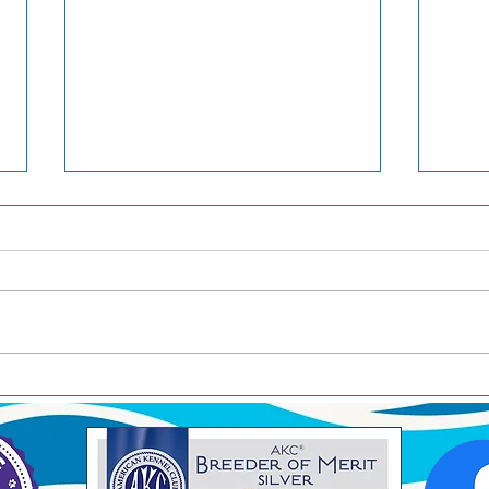
Pilot awarded Best In Show
Pilot
in San Antonio!
West